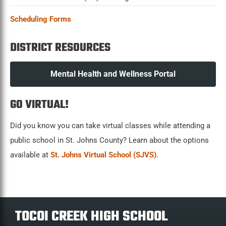
Scheduling Forms
DISTRICT RESOURCES
Mental Health and Wellness Portal
GO VIRTUAL!
Did you know you can take virtual classes while attending a
public school in St. Johns County? Learn about the options
available at
St. Johns Virtual School (SJVS)
.
TOCOI CREEK HIGH SCHOOL