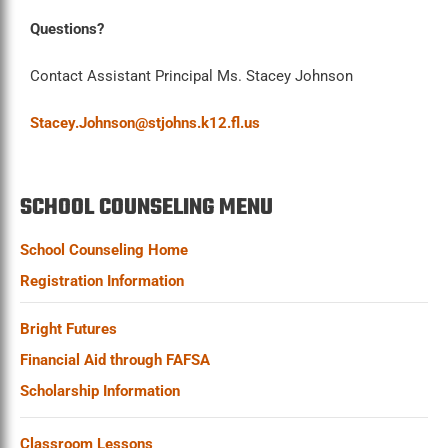
Questions?
Contact Assistant Principal Ms. Stacey Johnson
Stacey.Johnson@stjohns.k12.fl.us
SCHOOL COUNSELING MENU
School Counseling Home
Registration Information
Bright Futures
Financial Aid through FAFSA
Scholarship Information
Classroom Lessons