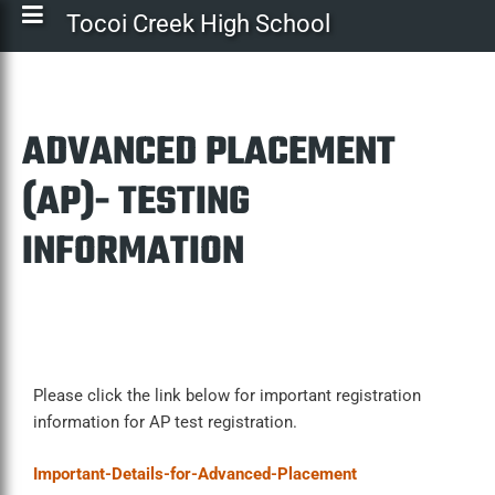
Tocoi Creek High School
ADVANCED PLACEMENT
(AP)- TESTING
INFORMATION
Please click the link below for important registration
information for AP test registration.
Important-Details-for-Advanced-Placement