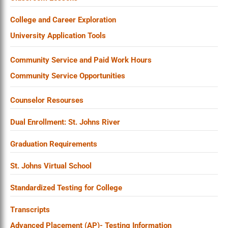
College and Career Exploration
University Application Tools
Community Service and Paid Work Hours
Community Service Opportunities
Counselor Resourses
Dual Enrollment: St. Johns River
Graduation Requirements
St. Johns Virtual School
Standardized Testing for College
Transcripts
Advanced Placement (AP)- Testing Information