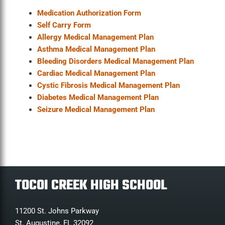
Medication Authorization Form
Self Carry Form
Allergy Medical Management Plan
Asthma Medical Management Plan
Bleeding Disorders Medical Management Plan
Cardiac Medical Management Plan
Cystic Fibrosis Medical Management Plan
Diabetes Medical Management Plan
Seizure Medical Management Plan
TOCOI CREEK HIGH SCHOOL
11200 St. Johns Parkway
St. Augustine, FL 32092