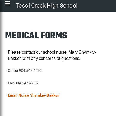
Tocoi Creek High School
MEDICAL FORMS
Please contact our school nurse, Mary Shymkiv-
Bakker, with any concerns or questions.
Office 904.547.4292
Fax 904.547.4265
Email Nurse Shymkiv-Bakker