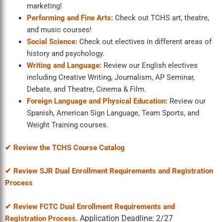
marketing!
Performing and Fine Arts:
Check out TCHS art, theatre,
and music courses!
Social Science:
Check out electives in different areas of
history and psychology.
Writing and Language:
Review our English electives
including Creative Writing, Journalism, AP Seminar,
Debate, and Theatre, Cinema & Film.
Foreign Language and Physical Education:
Review our
Spanish, American Sign Language, Team Sports, and
Weight Training courses.
✔ Review the TCHS Course Catalog
✔
Review SJR Dual Enrollment Requirements and Registration
Process
✔ Review FCTC Dual Enrollment Requirements and
Application Deadline: 2/27
Registration Process.