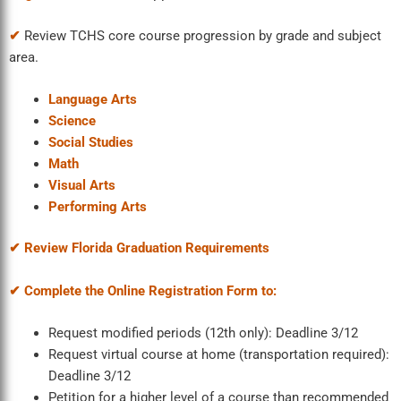
✔
Review TCHS core course progression by grade and subject
area.
Language Arts
Science
Social Studies
Math
Visual Arts
Performing Arts
✔ Review Florida Graduation Requirements
✔ Complete the Online Registration Form to:
Request modified periods (12
th
only): Deadline 3/12
Request virtual course at home (transportation required):
Deadline 3/12
Petition for a higher level of a course than recommended