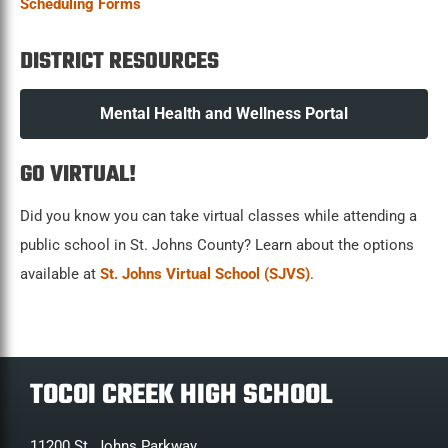
Scheduling Forms
DISTRICT RESOURCES
Mental Health and Wellness Portal
GO VIRTUAL!
Did you know you can take virtual classes while attending a
public school in St. Johns County? Learn about the options
available at
St. Johns Virtual School (SJVS)
.
TOCOI CREEK HIGH SCHOOL
11200 St. Johns Parkway