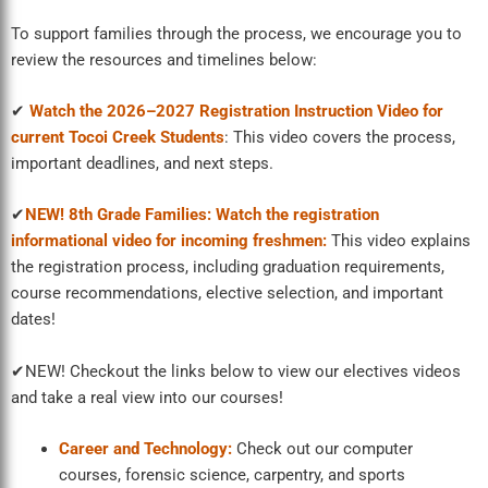
To support families through the process, we encourage you to
review the resources and timelines below:
✔
Watch the 2026–2027 Registration Instruction Video for
current Tocoi Creek Students
:
This video covers the process,
important deadlines, and next steps.
✔
NEW! 8th Grade Families: Watch the registration
informational video for incoming freshmen:
This video explains
the registration process, including graduation requirements,
course recommendations, elective selection, and important
dates!
✔NEW! Checkout the links below to view our electives videos
and take a real view into our courses!
Career and Technology:
Check out our computer
courses, forensic science, carpentry, and sports