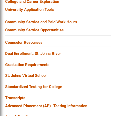
College and Career Exploration
University Application Tools
Community Service and Paid Work Hours
Community Service Opportunities
Counselor Resourses
Dual Enrollment: St. Johns River
Graduation Requirements
St. Johns Virtual School
Standardized Testing for College
Transcripts
Advanced Placement (AP)- Testing Information