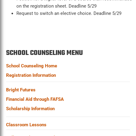
on the registration sheet. Deadline 5/29
Request to switch an elective choice. Deadline 5/29
SCHOOL COUNSELING MENU
School Counseling Home
Registration Information
Bright Futures
Financial Aid through FAFSA
Scholarship Information
Classroom Lessons