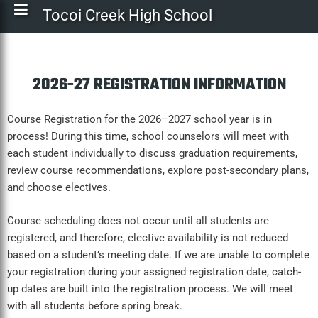
Tocoi Creek High School
2026-27 REGISTRATION INFORMATION
Course Registration for the 2026–2027 school year is in
process! During this time, school counselors will meet with
each student individually to discuss graduation requirements,
review course recommendations, explore post-secondary plans,
and choose electives.
Course scheduling does not occur until all students are
registered, and therefore, elective availability is not reduced
based on a student’s meeting date. If we are unable to complete
your registration during your assigned registration date, catch-
up dates are built into the registration process. We will meet
with all students before spring break.