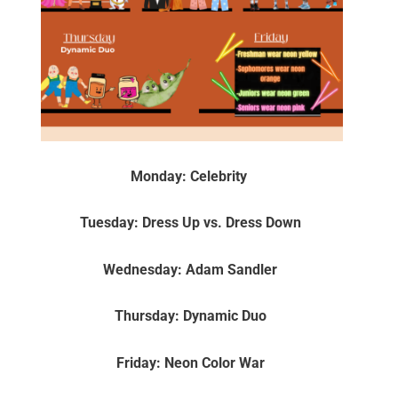
Monday: Celebrity
Tuesday: Dress Up vs. Dress Down
Wednesday: Adam Sandler
Thursday: Dynamic Duo
Friday: Neon Color War