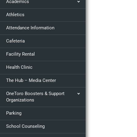
Academics
Athletics
Attendance Information
Cafeteria
Facility Rental
Health Clinic
The Hub – Media Center
OneToro Boosters & Support
Organizations
Parking
School Counseling