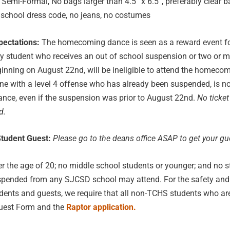
Semi-Formal, No bags larger than 4.5” x 6.5”, preferably clear b
 school dress code, no jeans, no costumes
pectations:
The homecoming dance is seen as a reward event f
y student who receives an out of school suspension or two or 
eginning on August 22nd, will be ineligible to attend the homeco
e with a level 4 offense who has already been suspended, is no
ance, even if the suspension was prior to August 22nd.
No ticket
d.
tudent Guest:
Please go to the deans office ASAP to get your gu
r the age of 20; no middle school students or younger; and no 
spended from any SJCSD school may attend. For the safety and 
ents and guests, we require that all non-TCHS students who ar
 Guest Form and the
Raptor application.