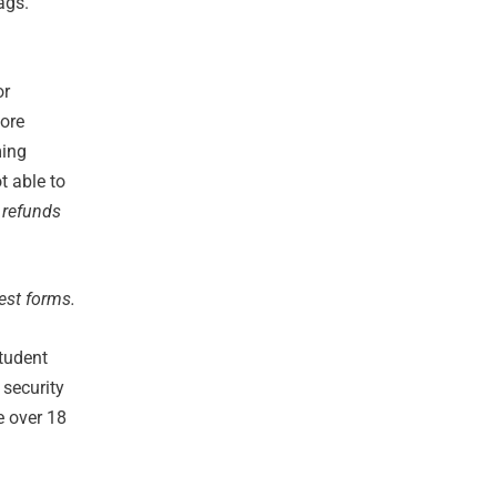
ags.
or
more
ming
t able to
 refunds
est forms.
student
security
e over 18