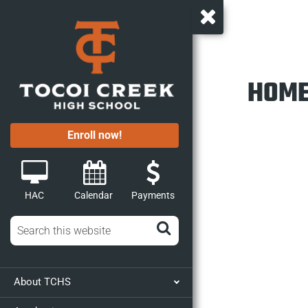
HOME
Enroll now!
HAC
Calendar
Payments
About TCHS