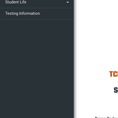
Student Life
Testing Information
TC
S