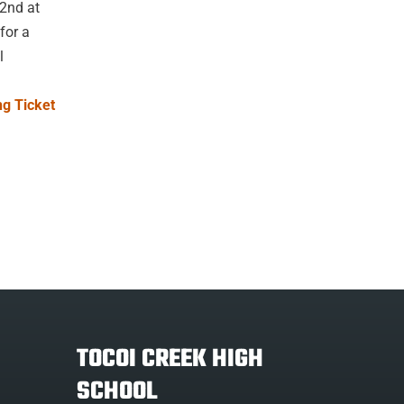
22nd at
for a
l
g Ticket
TOCOI CREEK HIGH
SCHOOL