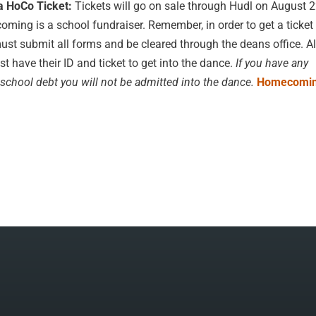
a HoCo Ticket:
Tickets will go on sale through Hudl on August 
ing is a school fundraiser. Remember, in order to get a ticket 
ust submit all forms and be cleared through the deans office. Al
t have their ID and ticket to get into the dance.
If you have any
school debt you will not be admitted into the dance.
Homecomin