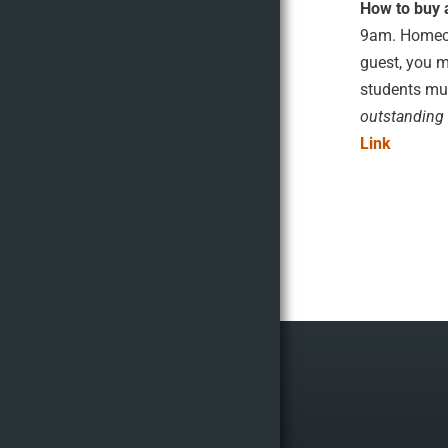
How to buy 
9am. Homecom
guest, you m
students mus
outstanding 
Link