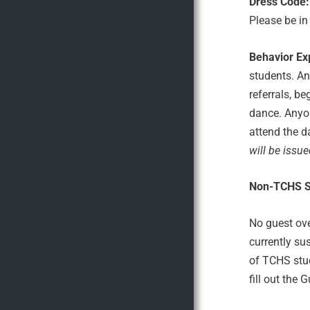
Dress Code:
Please be in
Behavior Ex
students. An
referrals, b
dance. Anyon
attend the d
will be issue
Non-TCHS S
No guest ove
currently su
of TCHS stud
fill out the