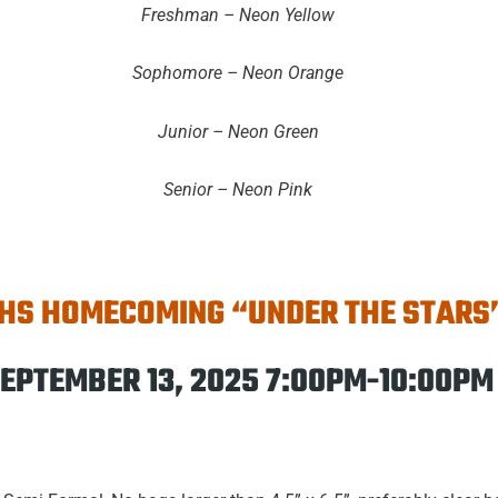
Freshman – Neon Yellow
Sophomore – Neon Orange
Junior – Neon Green
Senior – Neon Pink
HS HOMECOMING “UNDER THE STARS
EPTEMBER 13, 2025 7:00PM-10:00PM