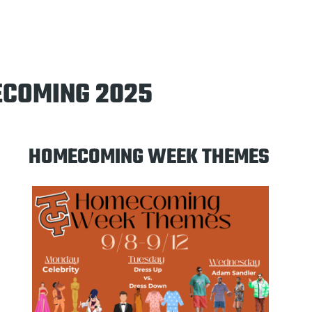
COMING 2025
HOMECOMING WEEK THEMES