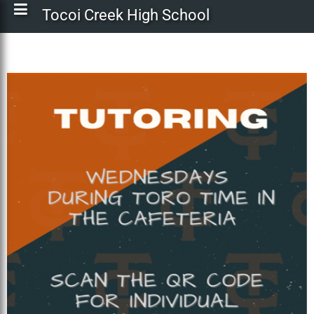
Tocoi Creek High School