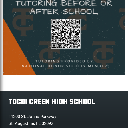
TOCOI CREEK HIGH SCHOOL
11200 St. Johns Parkway
St. Augustine, FL 32092