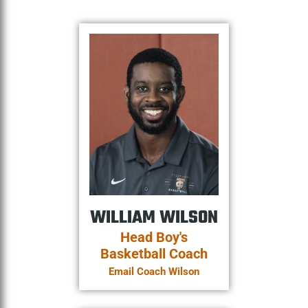
WILLIAM WILSON
Head Boy's
Basketball Coach
Email Coach Wilson