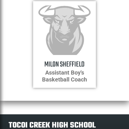
MILON SHEFFIELD
Assistant Boy's
Basketball Coach
TOCOI CREEK HIGH SCHOOL