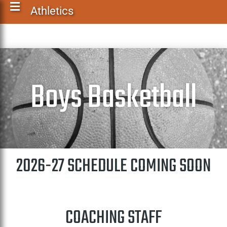
Athletics
Boys Basketball
2026-27 SCHEDULE COMING SOON
COACHING STAFF